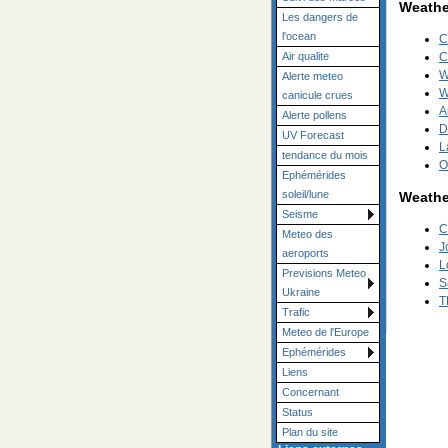
Weather
Les dangers de
l'ocean
C
Air qualite
C
W
Alerte meteo
W
canicule crues
A
Alerte pollens
D
UV Forecast
L
tendance du mois
O
Ephémérides
soleil/lune
Weathe
Seisme
C
Meteo des
J
aeroports
L
Previsions Meteo
S
Ukraine
T
Trafic
Meteo de l'Europe
Ephémérides
Liens
Concernant
Status
Plan du site