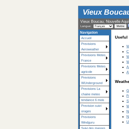
Vieux Boucau 
Vieux Boucau, Nouvelle Aqui
Langue:
Navigation
Useful
Accueil
Previsions
W
Aeroweather
C
Previsions Meteo
W
France
W
Previsions Meteo
A
agricole
A
Previsions
Weathe
WUnderground
Previsions La
G
chaine meteo
F
tendance 6 mois
S
Prevision suivi
W
N
orages
N
Previsions
U
Windguru
Suivi des marees