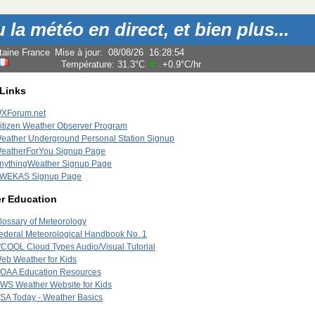
la météo en direct, et bien plus...
taine France
Mise à jour
:
08/08/26
16:28:54
Température:
31.3°C
+0.9°C
/hr
 Links
XForum.net
itizen Weather Observer Program
eather Underground Personal Station Signup
eatherForYou Signup Page
nythingWeather Signup Page
WEKAS Signup Page
r Education
lossary of Meteorology
ederal Meteorological Handbook No. 1
'COOL Cloud Types Audio/Visual Tutorial
eb Weather for Kids
OAA Education Resources
WS Weather Website for Kids
SA Today - Weather Basics