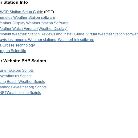
 Station Info
WOP Station Setup Guide
(PDF)
umulus Weather Station software
eather-Display Weather Station Software
eather Watch Forums (Weather Display)
mbient Weather: Station Reviews and Install Guide, Virtual Weather Station softwa
avis Instruments Weather stations, WeatherLink software
a Crosse Technology
regon Scientific
r Website PHP Scripts
arterlake.org Scripts
cweather.us Scripts
ong Beach Weather Scripts
aratoga-Weather.org Scripts
NETWeather.com Scripts